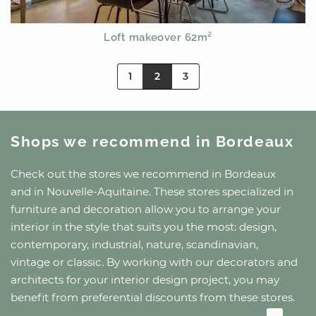
Loft makeover 62m²
1
2
3
Shops we recommend
in Bordeaux
Check out the stores we recommend
in Bordeaux
and
in Nouvelle-Aquitaine
. These stores specialized in
furniture and decoration allow you to arrange your
interior in the style that suits you the most: design,
contemporary, industrial, nature, scandinavian,
vintage or classic. By working with our decorators and
architects for your interior design project, you may
benefit from preferential discounts from these stores.