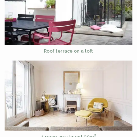
Roof terrace on a loft
4 room apartment 90m²