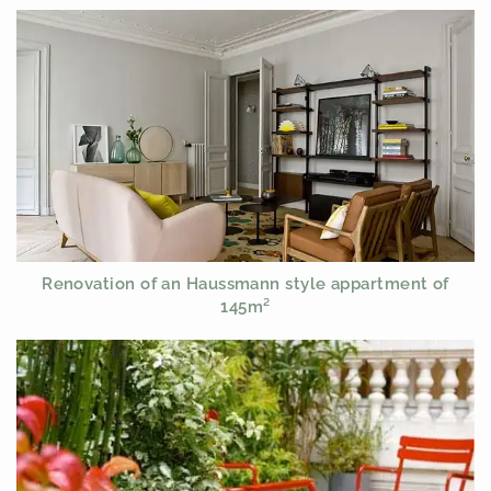
Renovation of an Haussmann style appartment of
145m²