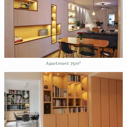
Apartment 75m²