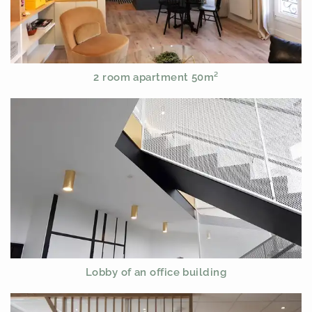
2 room apartment 50m²
Lobby of an office building