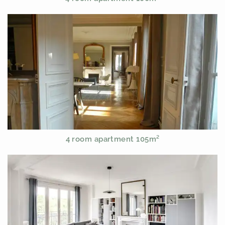
4 room apartment 105m²