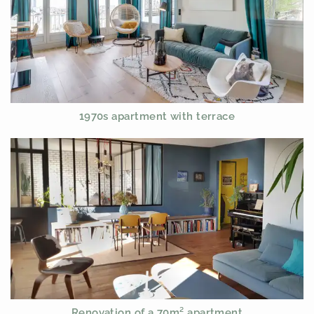
1970s apartment with terrace
Renovation of a 70m² apartment