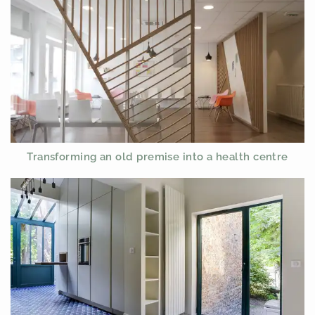
Transforming an old premise into a health centre