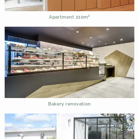
Apartment 210m²
Bakery renovation