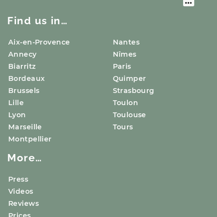
Find us in…
Aix-en-Provence
Nantes
Annecy
Nîmes
Biarritz
Paris
Bordeaux
Quimper
Brussels
Strasbourg
Lille
Toulon
Lyon
Toulouse
Marseille
Tours
Montpellier
More…
Press
Videos
Reviews
Prices