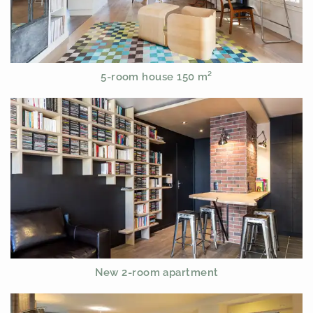
5-room house 150 m²
New 2-room apartment