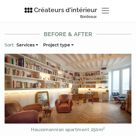
Créateurs d'intérieur
Bordeaux
BEFORE & AFTER
Sort:
Services
Project type
Haussmannian apartment 250m²