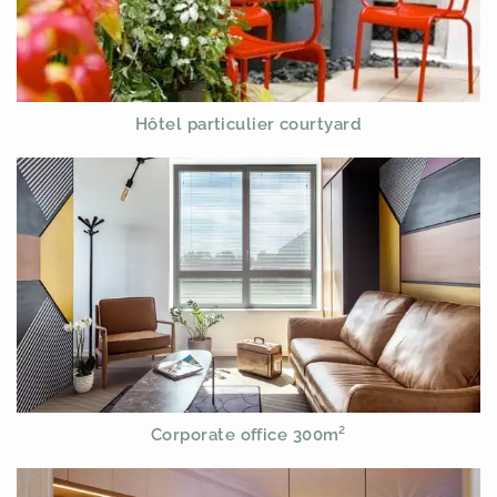
Hôtel particulier courtyard
Corporate office 300m²