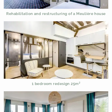
Rehabilitation and restructuring of a Meulière house
1 bedroom redesign 25m²