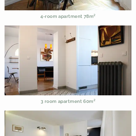
4-room apartment 78m²
3 room apartment 60m²