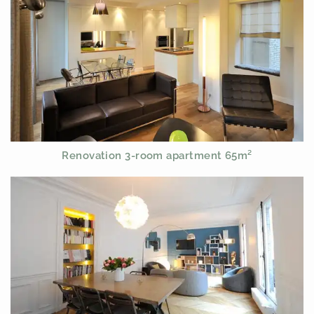
Renovation 3-room apartment 65m²