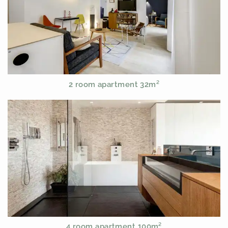
2 room apartment 32m²
4 room apartment 100m²