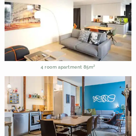
4 room apartment 85m²