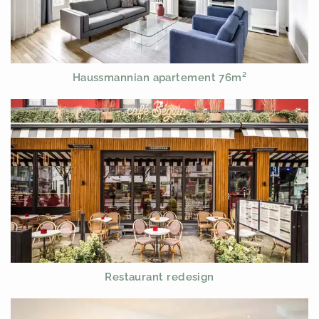
Haussmannian apartement 76m²
Restaurant redesign