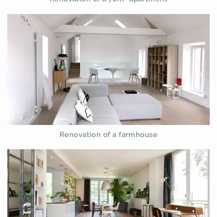
Renovation of a farmhouse