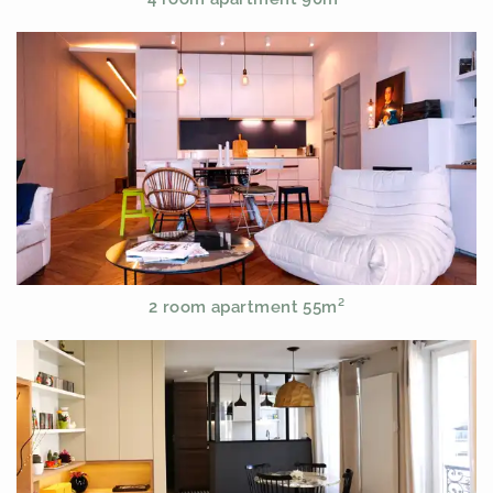
2 room apartment 55m²