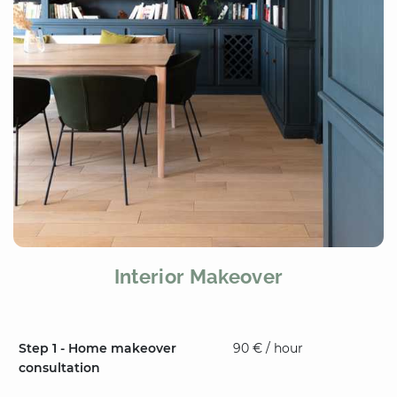
Interior Makeover
Step 1 - Home makeover
90 € / hour
consultation