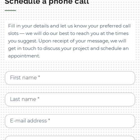
Schedule a phone call
Fill in your details and let us know your preferred call
slots — we will do our best to reach you at the times
you suggest. Upon receipt of your message, we will
get in touch to discuss your project and schedule an
appointment.
First name *
Last name *
E-mail address *