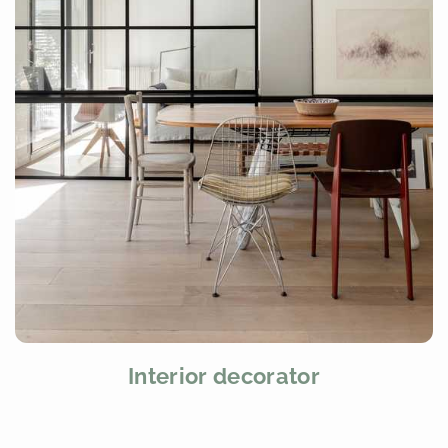
Interior decorator