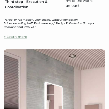
9% of the works
Third step - Execution &
amount
Coordination
Partial or full mission, your choice, without obligation.
Prices excluding VAT. First meeting / Study / Full mission (Study +
Coordination): 20% VAT
> Learn more