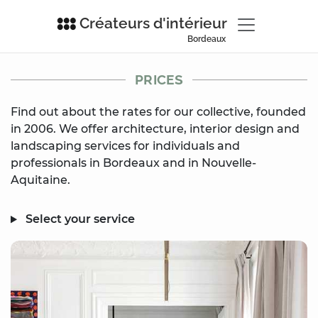
Créateurs d'intérieur
Bordeaux
PRICES
Find out about the rates for our collective, founded
in 2006. We offer architecture, interior design and
landscaping services for individuals and
professionals in Bordeaux and in Nouvelle-
Aquitaine.
Select your service