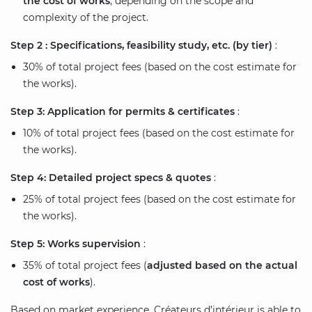
the cost of works
, depending on the scope and
complexity of the project.
Step 2 : Specifications, feasibility study, etc. (by tier)
:
30% of total project fees (based on the cost estimate for
the works).
Step 3: Application for permits & certificates
:
10% of total project fees (based on the cost estimate for
the works).
Step 4: Detailed project specs & quotes
:
25% of total project fees (based on the cost estimate for
the works).
Step 5: Works supervision
:
35% of total project fees (
adjusted based on the actual
cost of works
).
Based on market experience, Créateurs d’intérieur is able to