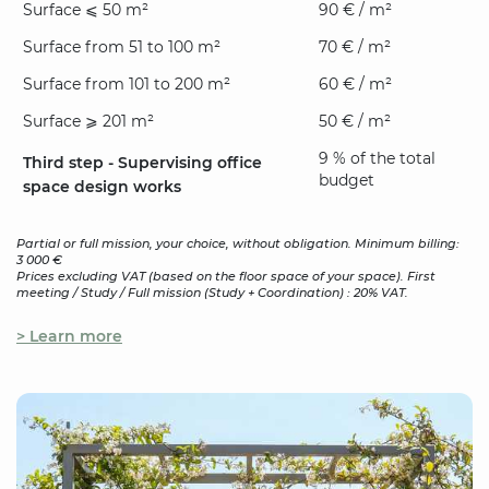
Surface ⩽ 50 m²
90 € / m²
Surface from 51 to 100 m²
70 € / m²
Surface from 101 to 200 m²
60 € / m²
Surface ⩾ 201 m²
50 € / m²
9 % of the total
Third step - Supervising office
budget
space design works
Partial or full mission, your choice, without obligation. Minimum billing:
3 000 €
Prices excluding VAT (based on the floor space of your space). First
meeting / Study / Full mission (Study + Coordination) : 20% VAT.
> Learn more