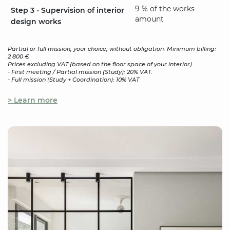
9 % of the works
Step 3 - Supervision of interior
amount
design works
Partial or full mission, your choice, without obligation. Minimum billing:
2 800 €
Prices excluding VAT (based on the floor space of your interior).
- First meeting / Partial mission (Study): 20% VAT.
- Full mission (Study + Coordination): 10% VAT
> Learn more