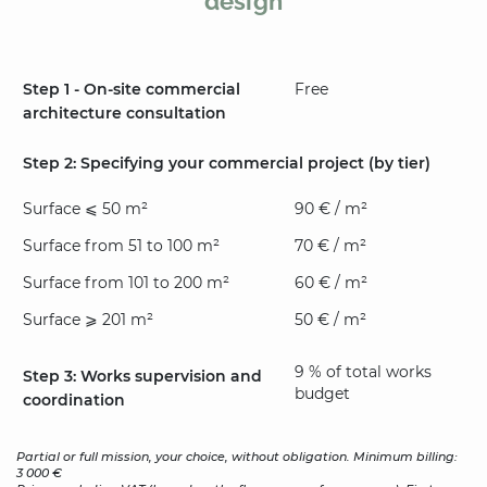
design
Step 1 - On-site commercial
Free
architecture consultation
Step 2: Specifying your commercial project (by tier)
Surface ⩽ 50 m²
90 € / m²
Surface from 51 to 100 m²
70 € / m²
Surface from 101 to 200 m²
60 € / m²
Surface ⩾ 201 m²
50 € / m²
9 % of total works
Step 3: Works supervision and
budget
coordination
Partial or full mission, your choice, without obligation. Minimum billing:
3 000 €