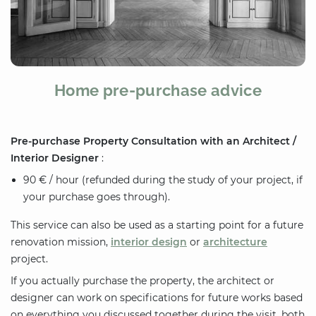
Home pre-purchase advice
Pre-purchase Property Consultation with an Architect /
Interior Designer
:
90 € / hour (refunded during the study of your project, if
your purchase goes through).
This service can also be used as a starting point for a future
renovation mission,
interior design
or
architecture
project.
If you actually purchase the property, the architect or
designer can work on specifications for future works based
on everything you discussed together during the visit, both