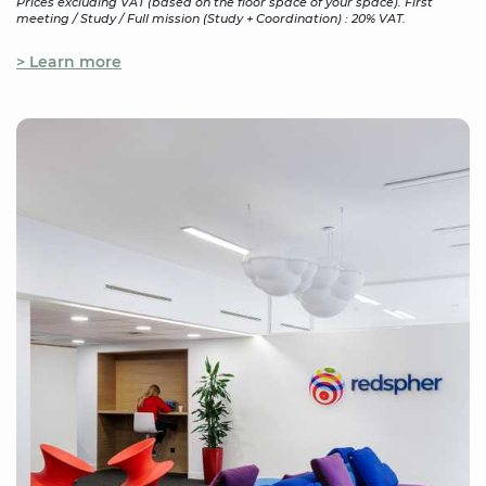
Prices excluding VAT (based on the floor space of your space). First
meeting / Study / Full mission (Study + Coordination) : 20% VAT.
> Learn more