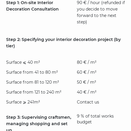
Step 1: On-site Interior
90 € / hour (refunded if
Decoration Consultation
you decide to move
forward to the next
step)
Step 2: Specifying your interior decoration project (by
tier)
Surface ⩽ 40 m²
80 € / m²
Surface from 41 to 80 m²
60 € / m²
Surface from 81 to 120 m²
50 € / m²
Surface from 121 to 240 m²
40 € / m²
Surface ⩾ 241m²
Contact us
9 % of total works
Step 3: Supervising craftsmen,
budget
managing shopping and set
up