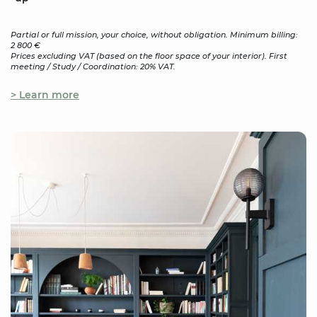
Partial or full mission, your choice, without obligation. Minimum billing:
2 800 €
Prices excluding VAT (based on the floor space of your interior). First
meeting / Study / Coordination: 20% VAT.
> Learn more