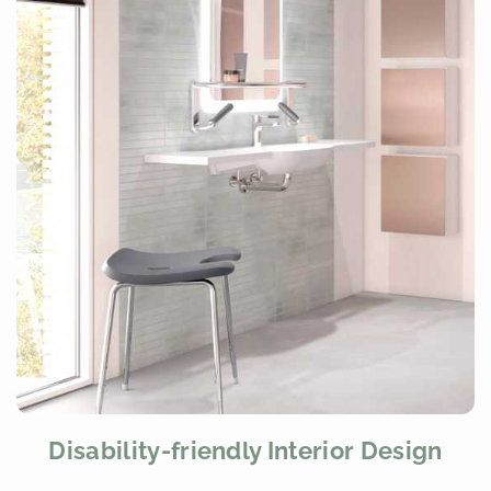
Disability-friendly Interior Design