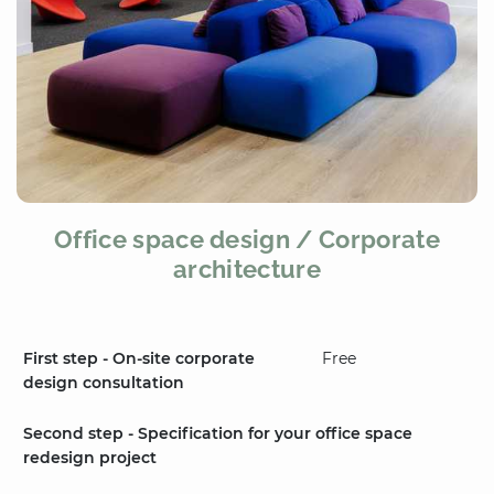
Office space design / Corporate
architecture
First step - On-site corporate
Free
design consultation
Second step - Specification for your office space
redesign project