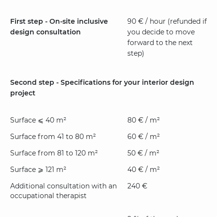
First step - On-site inclusive
90 € / hour (refunded if
design consultation
you decide to move
forward to the next
step)
Second step - Specifications for your interior design
project
Surface ⩽ 40 m²
80 € / m²
Surface from 41 to 80 m²
60 € / m²
Surface from 81 to 120 m²
50 € / m²
Surface ⩾ 121 m²
40 € / m²
Additional consultation with an
240 €
occupational therapist