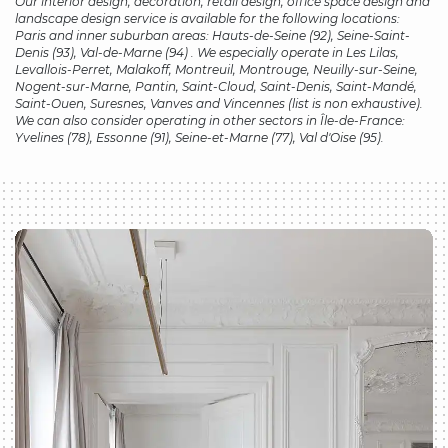
Our
interior design, decoration, retail design, office space design and
landscape design
service is available for the following locations:
Paris and inner suburban areas: Hauts-de-Seine (92), Seine-Saint-
Denis (93), Val-de-Marne (94) . We especially operate in Les Lilas,
Levallois-Perret, Malakoff, Montreuil, Montrouge, Neuilly-sur-Seine,
Nogent-sur-Marne, Pantin, Saint-Cloud, Saint-Denis, Saint-Mandé,
Saint-Ouen, Suresnes, Vanves and Vincennes (list is non exhaustive).
We can also consider operating in other sectors in Île-de-France:
Yvelines (78), Essonne (91), Seine-et-Marne (77), Val d'Oise (95).