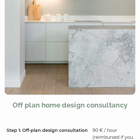
Off plan home design consultancy
Step 1: Off-plan design consultation
90 € / hour
(reimbursed if you