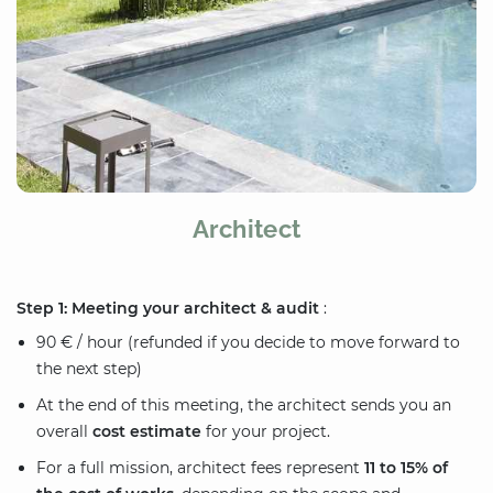
Architect
Step 1: Meeting your architect & audit
:
90 € / hour (refunded if you decide to move forward to
the next step)
At the end of this meeting, the architect sends you an
overall
cost estimate
for your project.
For a full mission, architect fees represent
11 to 15% of