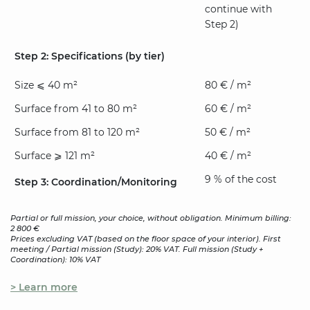
continue with
Step 2)
Step 2: Specifications (by tier)
Size ⩽ 40 m²
80 € / m²
Surface from 41 to 80 m²
60 € / m²
Surface from 81 to 120 m²
50 € / m²
Surface ⩾ 121 m²
40 € / m²
9 % of the cost
Step 3: Coordination/Monitoring
Partial or full mission, your choice, without obligation. Minimum billing:
2 800 €
Prices excluding VAT (based on the floor space of your interior). First
meeting / Partial mission (Study): 20% VAT. Full mission (Study +
Coordination): 10% VAT
> Learn more