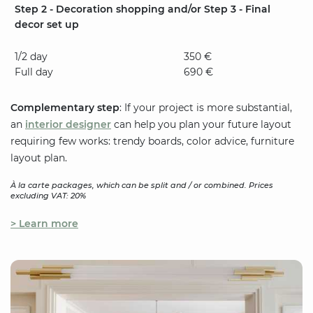
Step 2 - Decoration shopping and/or Step 3 - Final
decor set up
1/2 day
350 €
Full day
690 €
Complementary step
: If your project is more substantial,
an
interior designer
can help you plan your future layout
requiring few works: trendy boards, color advice, furniture
layout plan.
À la carte packages, which can be split and / or combined. Prices
excluding VAT: 20%
> Learn more