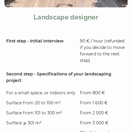
Landscape designer
First step - Initial interview
90 € / hour (refunded
if you decide to move
forward to the next
step)
Second step - Specifications of your landscaping
project
For a small space, or indoors only
From 800 €
Surface from 20 to 100 m²
From 1 600 €
Surface from 101 to 300 m²
From 2 500 €
Surface ⩾ 301 m²
From 3 000 €