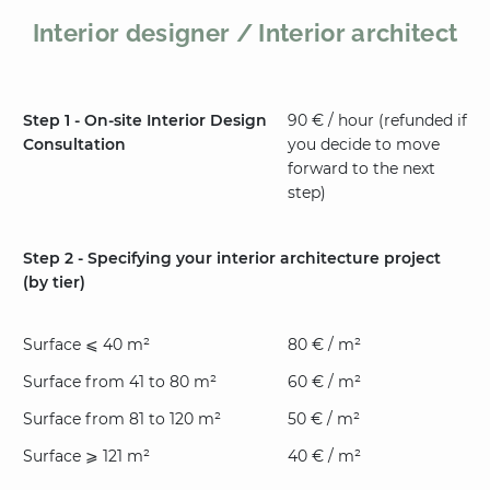
Interior designer / Interior architect
Step 1 - On-site Interior Design
90 € / hour (refunded if
Consultation
you decide to move
forward to the next
step)
Step 2 - Specifying your interior architecture project
(by tier)
Surface ⩽ 40 m²
80 € / m²
Surface from 41 to 80 m²
60 € / m²
Surface from 81 to 120 m²
50 € / m²
Surface ⩾ 121 m²
40 € / m²