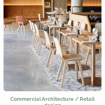
Commercial Architecture / Retail