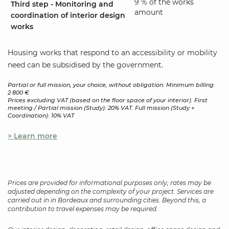
9 % of the works
Third step - Monitoring and
amount
coordination of interior design
works
Housing works that respond to an accessibility or mobility
need can be subsidised by the government.
Partial or full mission, your choice, without obligation. Minimum billing:
2 800 €
Prices excluding VAT (based on the floor space of your interior). First
meeting / Partial mission (Study): 20% VAT. Full mission (Study +
Coordination): 10% VAT
> Learn more
Prices are provided for informational purposes only; rates may be
adjusted depending on the complexity of your project. Services are
carried out in in Bordeaux and surrounding cities. Beyond this, a
contribution to travel expenses may be required.