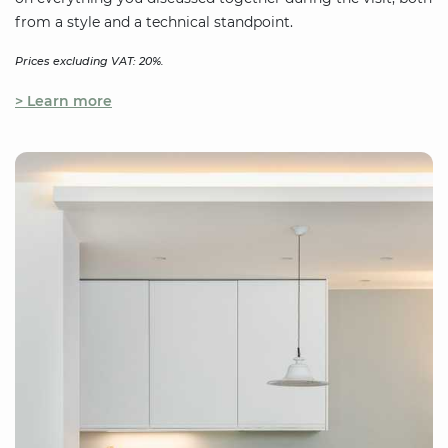
from a style and a technical standpoint.
Prices excluding VAT: 20%.
> Learn more