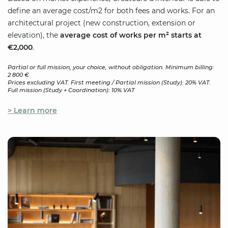
define an average cost/m2 for both fees and works. For an
architectural project (new construction, extension or
elevation), the
average cost of works per m² starts at
€2,000
.
Partial or full mission, your choice, without obligation. Minimum billing:
2 800 €
Prices excluding VAT. First meeting / Partial mission (Study): 20% VAT.
Full mission (Study + Coordination): 10% VAT
> Learn more