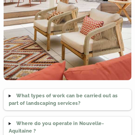
What types of work can be carried out as
part of landscaping services?
Where do you operate in Nouvelle-
Aquitaine ?