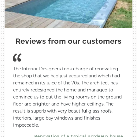
Reviews from our customers
entire
The Interior Designers took charge of renovating
We co
ur
the shop that we had just acquired and which had
a reno
 the
remained in its juice of the 70s. The architect has
devel
ately
entirely redesigned the home and managed to
apart
ted,
convince us to put the living rooms on the ground
A to Z
raints
floor are brighter and have higher ceilings. The
proper
and
result is superb with very beautiful glass roofs.
proce
plete
interiors, large bay windows and finishes
happy 
impeccable.
respon
very 
 pool
Renovation of a typical Bordeaux house