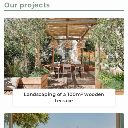
Our projects
Landscaping of a 100m² wooden
terrace