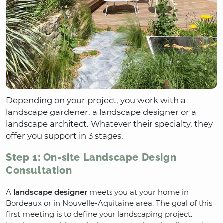
Depending on your project, you work with a
landscape gardener, a landscape designer or a
landscape architect. Whatever their specialty, they
offer you support in 3 stages.
Step 1: On-site Landscape Design
Consultation
A
landscape designer
meets you at your home in
Bordeaux or in Nouvelle-Aquitaine area. The goal of this
first meeting is to define your landscaping project.