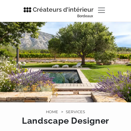
Créateurs d'intérieur
Bordeaux
HOME
>
SERVICES
Landscape Designer