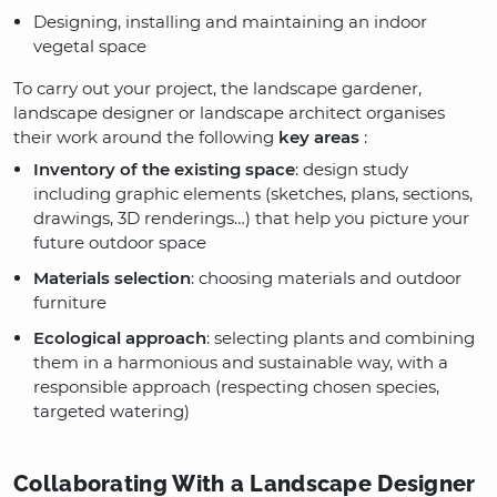
Designing, installing and maintaining an indoor
vegetal space
To carry out your project, the landscape gardener,
landscape designer or landscape architect organises
their work around the following
key areas
:
Inventory of the existing space
: design study
including graphic elements (sketches, plans, sections,
drawings, 3D renderings…) that help you picture your
future outdoor space
Materials selection
: choosing materials and outdoor
furniture
Ecological approach
: selecting plants and combining
them in a harmonious and sustainable way, with a
responsible approach (respecting chosen species,
targeted watering)
Collaborating With a Landscape Designer