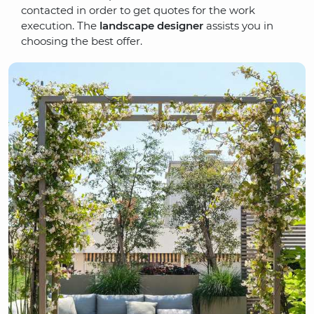
contacted in order to get quotes for the work
execution. The
landscape designer
assists you in
choosing the best offer.