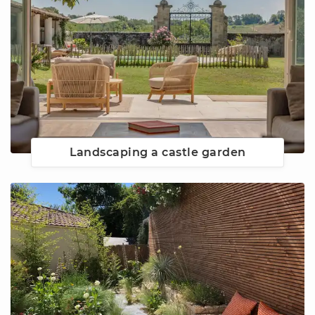
Landscaping a castle garden