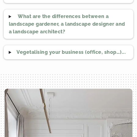
What are the differences between a
landscape gardener, a landscape designer and
a landscape architect?
Vegetalising your business (office, shop…)...