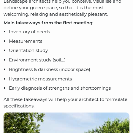
Landscape architects help you conceive, visualise and
define your green space, so that it is the most
welcoming, relaxing and aesthetically pleasant.
Main takeaways from the first meeting:
Inventory of needs
Measurements
Orientation study
Environment study (soil…)
Brightness & darkness (indoor space)
Hygrometric measurements
Early diagnosis of strengths and shortcomings
All these takeaways will help your architect to formulate
specifications.