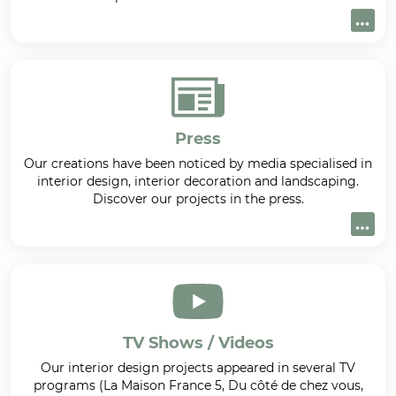
Press
Our creations have been noticed by media specialised in
interior design, interior decoration and landscaping.
Discover our projects in the press.
TV Shows / Videos
Our interior design projects appeared in several TV
programs (La Maison France 5, Du côté de chez vous,