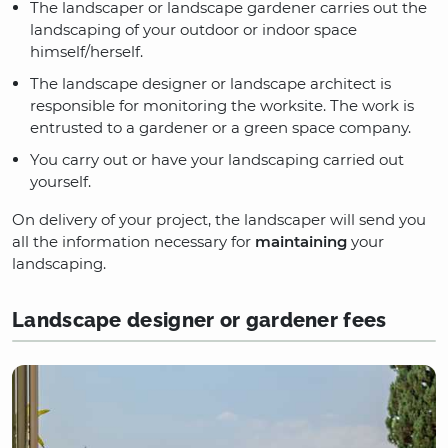
The landscaper or landscape gardener carries out the
landscaping of your outdoor or indoor space
himself/herself.
The landscape designer or landscape architect is
responsible for monitoring the worksite. The work is
entrusted to a gardener or a green space company.
You carry out or have your landscaping carried out
yourself.
On delivery of your project, the landscaper will send you
all the information necessary for
maintaining
your
landscaping.
Landscape designer or gardener fees