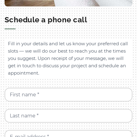
Schedule a phone call
Fill in your details and let us know your preferred call
slots — we will do our best to reach you at the times
you suggest. Upon receipt of your message, we will
get in touch to discuss your project and schedule an
appointment.
First name *
Last name *
E-mail address *