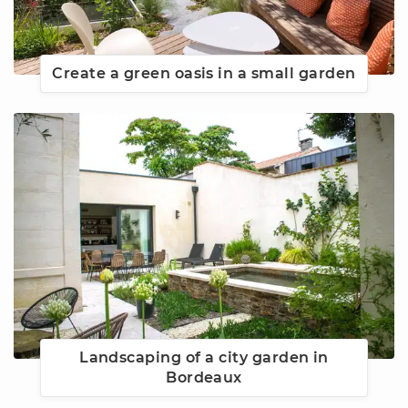
Create a green oasis in a small garden
Landscaping of a city garden in
Bordeaux