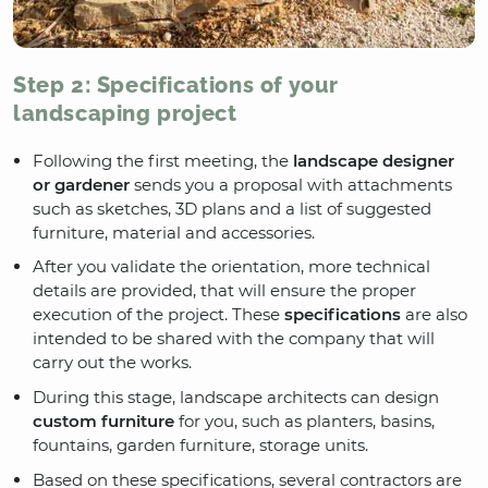
Step 2: Specifications of your
landscaping project
Following the first meeting, the
landscape designer
or gardener
sends you a proposal with attachments
such as sketches, 3D plans and a list of suggested
furniture, material and accessories.
After you validate the orientation, more technical
details are provided, that will ensure the proper
execution of the project. These
specifications
are also
intended to be shared with the company that will
carry out the works.
During this stage, landscape architects can design
custom furniture
for you, such as planters, basins,
fountains, garden furniture, storage units.
Based on these specifications, several contractors are