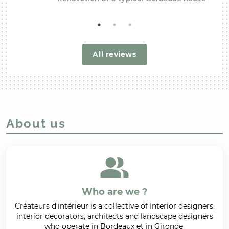
All reviews
About us
Who are we ?
Créateurs d'intérieur is a collective of Interior designers,
interior decorators, architects and landscape designers
who operate in Bordeaux et in Gironde.