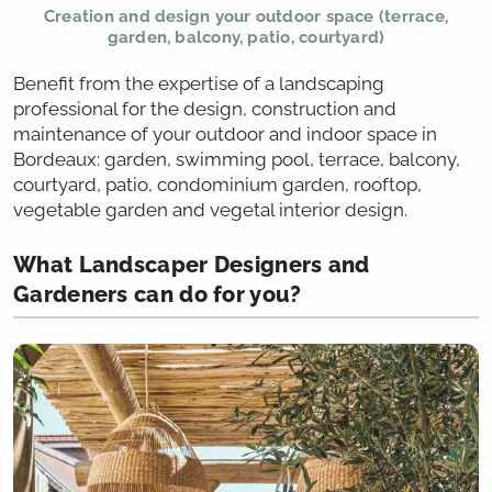
Creation and design your outdoor space (terrace,
garden, balcony, patio, courtyard)
Benefit from the expertise of a landscaping
professional for the design, construction and
maintenance of your outdoor and indoor space in
Bordeaux: garden, swimming pool, terrace, balcony,
courtyard, patio, condominium garden, rooftop,
vegetable garden and vegetal interior design.
What Landscaper Designers and
Gardeners can do for you?