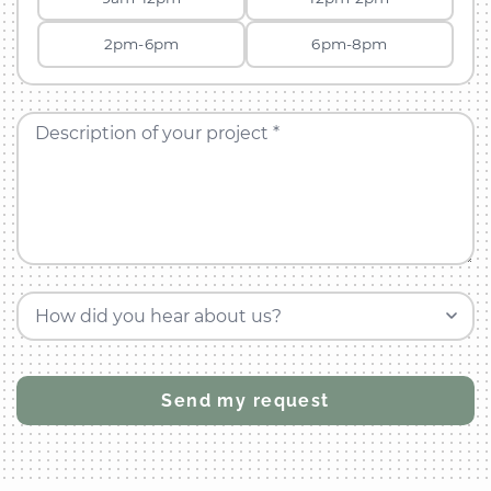
2pm-6pm
6pm-8pm
Description of your project *
How did you hear about us?