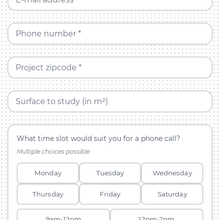
Phone number *
Project zipcode *
Surface to study (in m²)
What time slot would suit you for a phone call?
Multiple choices possible
Monday
Tuesday
Wednesday
Thursday
Friday
Saturday
9am-12pm
12pm-2pm