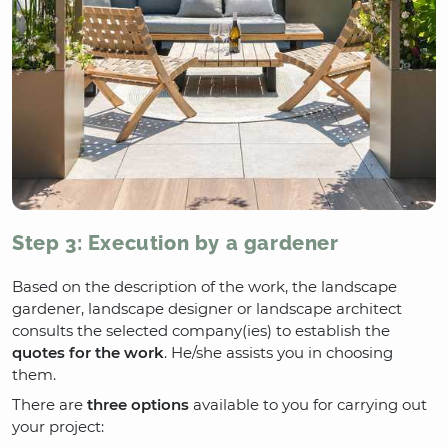
Step 3: Execution by a gardener
Based on the description of the work, the landscape
gardener, landscape designer or landscape architect
consults the selected company(ies) to establish the
quotes for the work
. He/she assists you in choosing
them.
There are
three options
available to you for carrying out
your project: