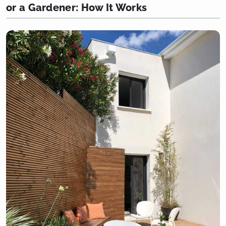
or a Gardener: How It Works