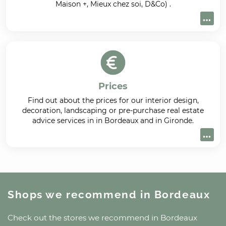
Maison +, Mieux chez soi, D&Co) .
Prices
Find out about the prices for our interior design,
decoration, landscaping or pre-purchase real estate
advice services in in Bordeaux and in Gironde.
Shops we recommend
in Bordeaux
Check out the stores we recommend
in Bordeaux