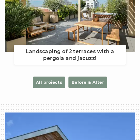
Landscaping of 2 terraces with a
pergola and jacuzzi
All projects
Before & After