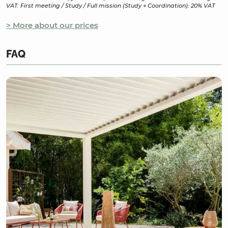
VAT. First meeting / Study / Full mission (Study + Coordination): 20% VAT
> More about our prices
FAQ