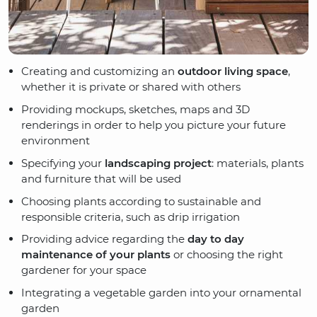
Creating and customizing an
outdoor living space
,
whether it is private or shared with others
Providing mockups, sketches, maps and 3D
renderings in order to help you picture your future
environment
Specifying your
landscaping project
: materials, plants
and furniture that will be used
Choosing plants according to sustainable and
responsible criteria, such as drip irrigation
Providing advice regarding the
day to day
maintenance of your plants
or choosing the right
gardener for your space
Integrating a vegetable garden into your ornamental
garden