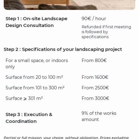
Step 1 : On-site Landscape
90€ / hour
Design Consultation
Refunded if first meeting
is followed by
specifications
Step 2 : Specifications of your landscaping project
For a small space, or indoors
From 800€
only
Surface from 20 to 100 m²
From 1600€
Surface from 101 to 300 m²
From 2500€
Surface ⩾ 301 m²
From 3000€
9% of the works
Step 3 : Execution &
amount
Coordination
Partial or full mission, your choice, without obligation. Prices excluding