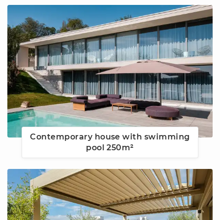
Contemporary house with swimming
pool 250m²