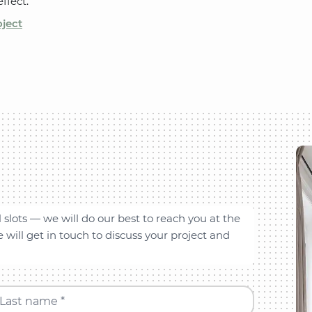
ffect.
oject
l slots — we will do our best to reach you at the
will get in touch to discuss your project and
Last name *