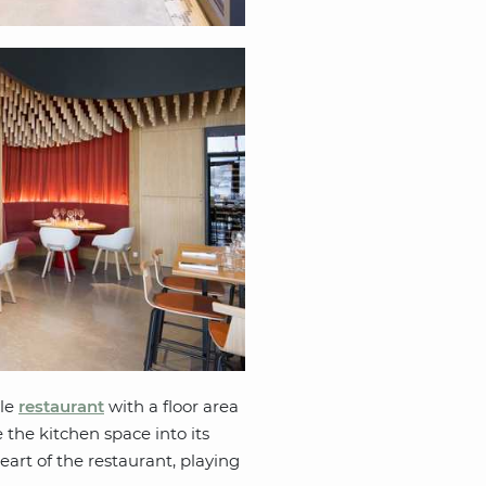
yle
restaurant
with a floor area
 the kitchen space into its
eart of the restaurant, playing