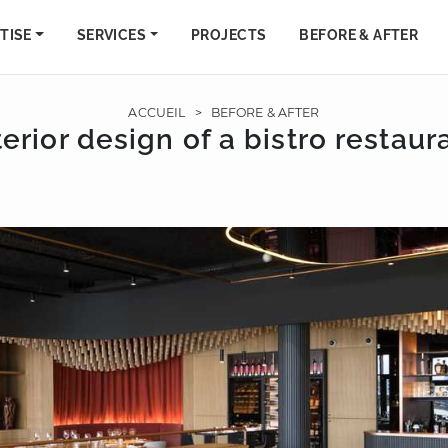
TISE
SERVICES
PROJECTS
BEFORE & AFTER
ACCUEIL
>
BEFORE & AFTER
terior design of a bistro restaur