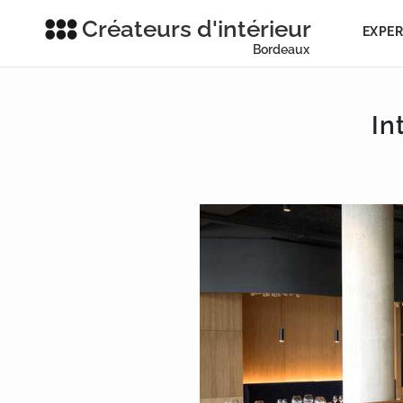
Créateurs d'intérieur
EXPER
Bordeaux
In