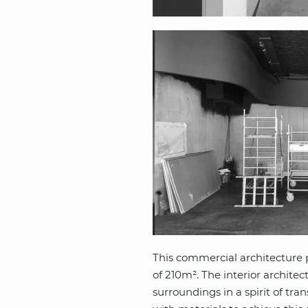
This commercial architecture p
of 210m². The interior architec
surroundings in a spirit of tra