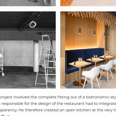
roject involved the complete fitting out of a bistronomic-st
t responsible for the design of the restaurant had to integrate
nsparency. He therefore created an open kitchen at the very h