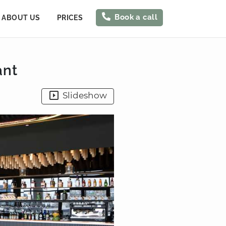
Book a call
ABOUT US
PRICES
ant
Slideshow