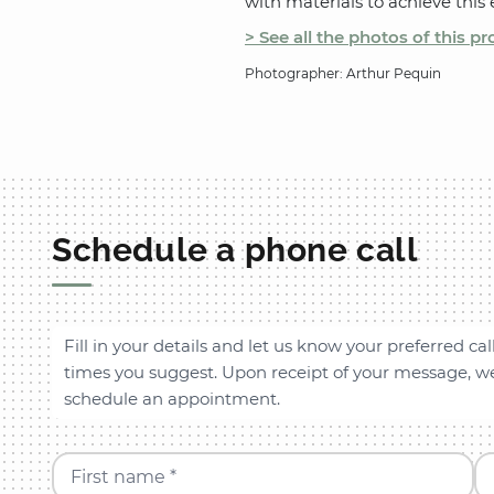
with materials to achieve this e
> See all the photos of this pr
Photographer: Arthur Pequin
Schedule a phone call
Fill in your details and let us know your preferred cal
times you suggest. Upon receipt of your message, we 
schedule an appointment.
First name *