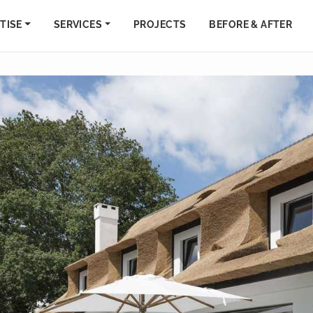
TISE
SERVICES
PROJECTS
BEFORE & AFTER