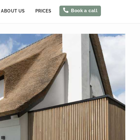
Book a call
ABOUT US
PRICES