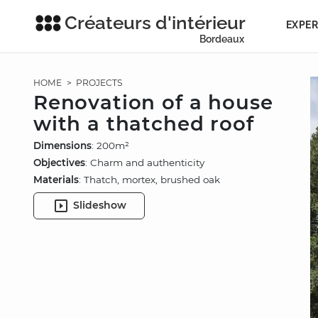
Créateurs d'intérieur
EXPER
Bordeaux
HOME
>
PROJECTS
Renovation of a house
with a thatched roof
Dimensions
: 200m²
Objectives
: Charm and authenticity
Materials
: Thatch, mortex, brushed oak
Slideshow