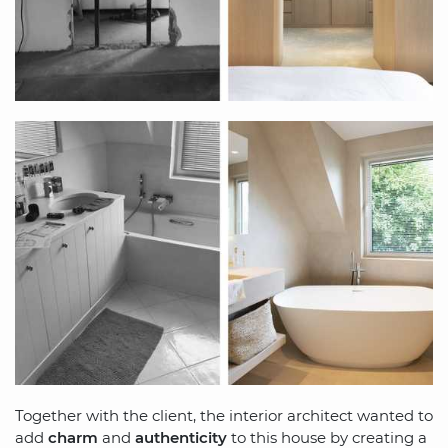
Together with the client, the interior architect wanted to
add
charm
and
authenticity
to this house by creating a