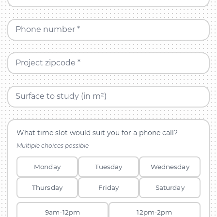
Phone number *
Project zipcode *
Surface to study (in m²)
What time slot would suit you for a phone call?
Multiple choices possible
Monday
Tuesday
Wednesday
Thursday
Friday
Saturday
9am-12pm
12pm-2pm