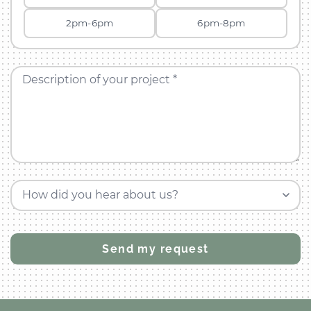
2pm-6pm
6pm-8pm
Description of your project *
How did you hear about us?