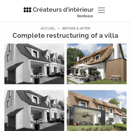
Créateurs d'intérieur
Bordeaux
ACCUEIL
>
BEFORE & AFTER
Complete restructuring of a villa