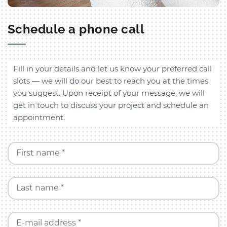
Schedule a phone call
Fill in your details and let us know your preferred call
slots — we will do our best to reach you at the times
you suggest. Upon receipt of your message, we will
get in touch to discuss your project and schedule an
appointment.
First name *
Last name *
E-mail address *