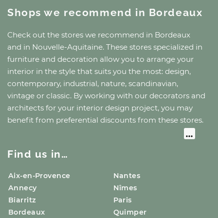
Shops we recommend
in Bordeaux
Check out the stores we recommend
in Bordeaux
and
in Nouvelle-Aquitaine
. These stores specialized in
furniture and decoration allow you to arrange your
interior in the style that suits you the most: design,
contemporary, industrial, nature, scandinavian,
vintage or classic. By working with our decorators and
architects for your interior design project, you may
benefit from preferential discounts from these stores.
Find us in…
Aix-en-Provence
Nantes
Annecy
Nîmes
Biarritz
Paris
Bordeaux
Quimper