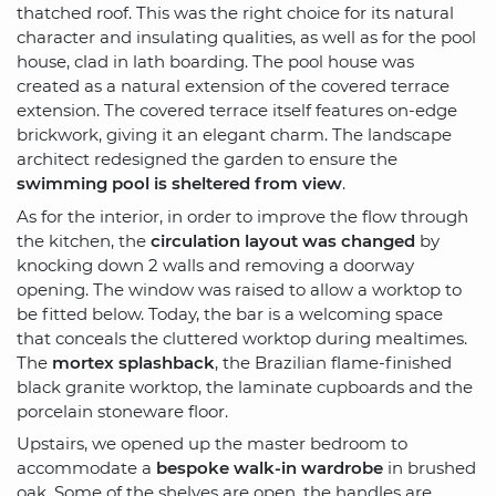
thatched roof. This was the right choice for its natural
character and insulating qualities, as well as for the pool
house, clad in lath boarding. The pool house was
created as a natural extension of the covered terrace
extension. The covered terrace itself features on-edge
brickwork, giving it an elegant charm. The landscape
architect redesigned the garden to ensure the
swimming pool is sheltered from view
.
As for the interior, in order to improve the flow through
the kitchen, the
circulation layout was changed
by
knocking down 2 walls and removing a doorway
opening. The window was raised to allow a worktop to
be fitted below. Today, the bar is a welcoming space
that conceals the cluttered worktop during mealtimes.
The
mortex splashback
, the Brazilian flame-finished
black granite worktop, the laminate cupboards and the
porcelain stoneware floor.
Upstairs, we opened up the master bedroom to
accommodate a
bespoke walk-in wardrobe
in brushed
oak. Some of the shelves are open, the handles are