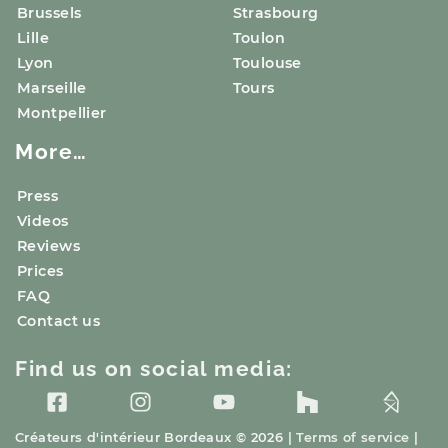
Brussels
Strasbourg
Lille
Toulon
Lyon
Toulouse
Marseille
Tours
Montpellier
More…
Press
Videos
Reviews
Prices
FAQ
Contact us
Find us on social media:
Créateurs d'intérieur
Bordeaux
© 2026 |
Terms of service
|