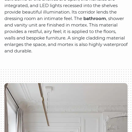
integrated, and LED lights recessed into the shelves
provide beautiful illumination. Its corridor lends the
dressing room an intimate feel. The
bathroom
, shower
and vanity unit are finished in mortex. This material
provides a restful, airy feel; it is applied to the floors,
walls and bespoke furniture. A single cladding material
enlarges the space, and mortex is also highly waterproof
and durable.