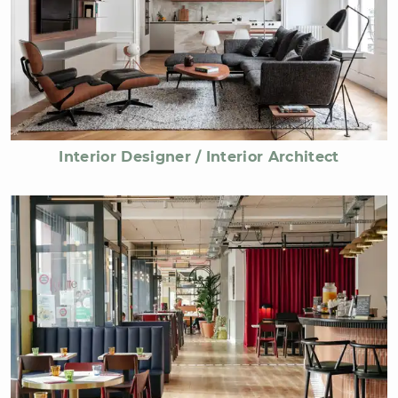
Interior Designer / Interior Architect