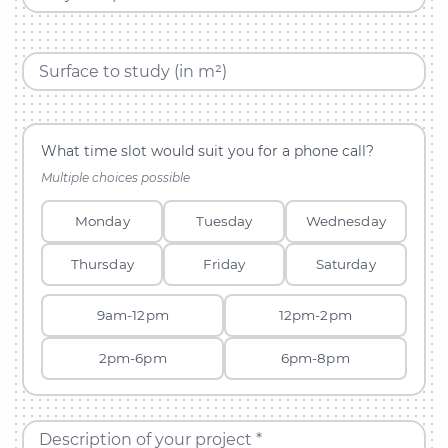
Surface to study (in m²)
What time slot would suit you for a phone call?
Multiple choices possible
Monday
Tuesday
Wednesday
Thursday
Friday
Saturday
9am-12pm
12pm-2pm
2pm-6pm
6pm-8pm
Description of your project *