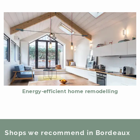
Energy-efficient home remodelling
Shops we recommend
in Bordeaux