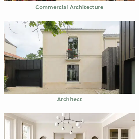
Commercial Architecture
Architect