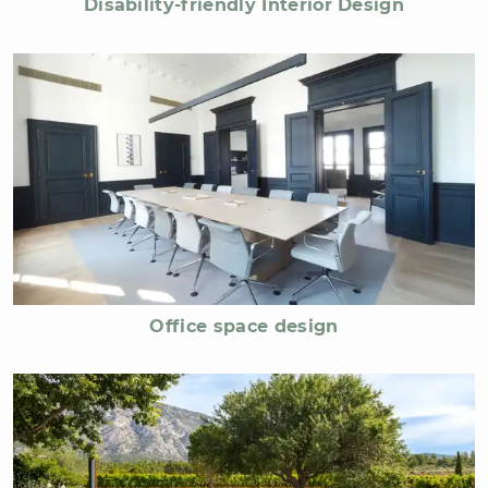
Disability-friendly Interior Design
Office space design