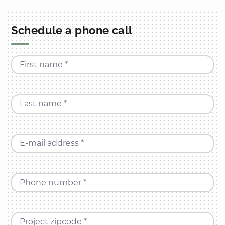
Schedule a phone call
First name *
Last name *
E-mail address *
Phone number *
Project zipcode *