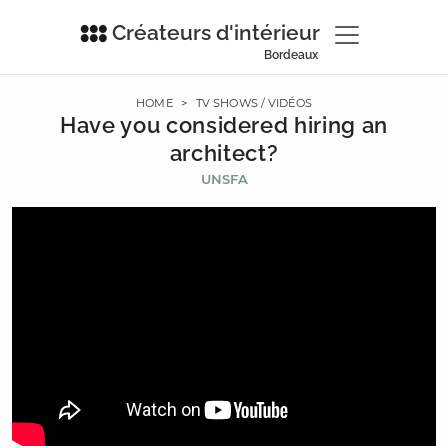
Créateurs d'intérieur
Bordeaux
HOME
>
TV SHOWS / VIDÉOS
Have you considered hiring an
architect?
UNSFA