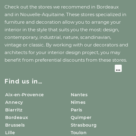
Check out the stores we recommend
in Bordeaux
and
in Nouvelle-Aquitaine
. These stores specialized in
furniture and decoration allow you to arrange your
interior in the style that suits you the most: design,
contemporary, industrial, nature, scandinavian,
vintage or classic. By working with our decorators and
architects for your interior design project, you may
benefit from preferential discounts from these stores.
Find us in…
Aix-en-Provence
Nantes
Annecy
Nîmes
Biarritz
Paris
Bordeaux
Quimper
Brussels
Strasbourg
Lille
Toulon