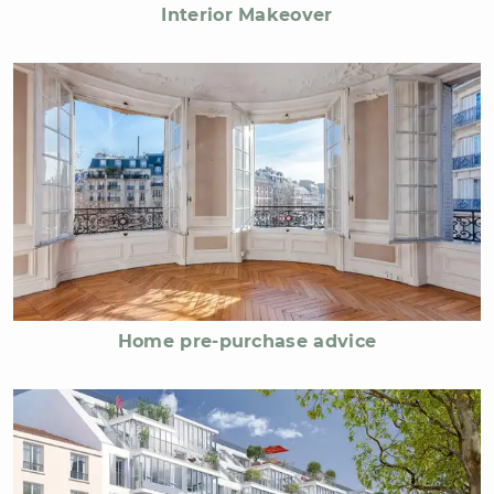
Interior Makeover
Home pre-purchase advice