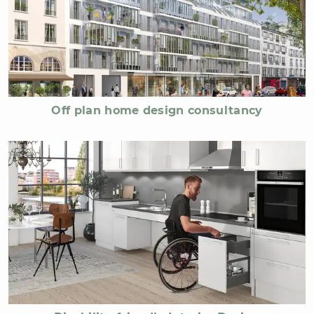
Off plan home design consultancy