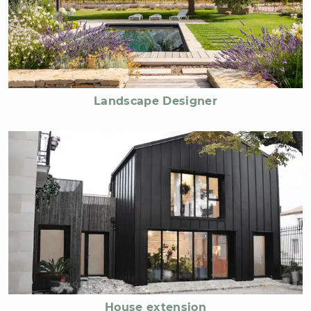
Landscape Designer
House extension