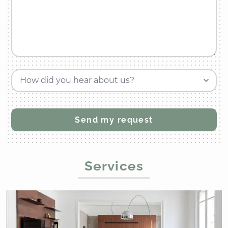
How did you hear about us?
Services