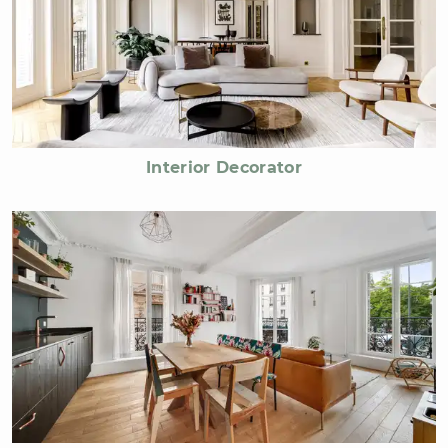
Interior Decorator