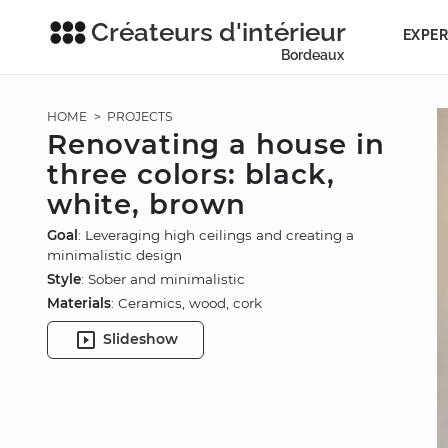
Créateurs d'intérieur
EXPER
Bordeaux
HOME
>
PROJECTS
Renovating a house in
three colors: black,
white, brown
Goal
: Leveraging high ceilings and creating a
minimalistic design
Style
: Sober and minimalistic
Materials
: Ceramics, wood, cork
Slideshow