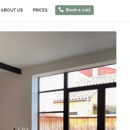
Book a call
ABOUT US
PRICES