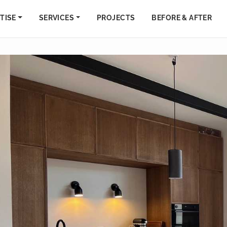
TISE
SERVICES
PROJECTS
BEFORE & AFTER