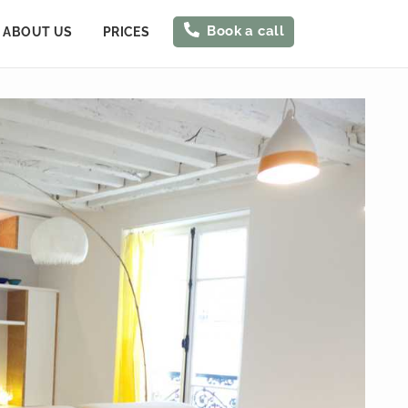
Book a call
ABOUT US
PRICES