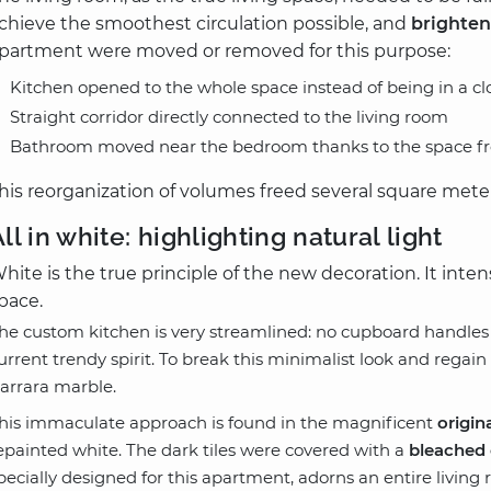
chieve the smoothest circulation possible, and
brighten
partment were moved or removed for this purpose:
Kitchen opened to the whole space instead of being in a clo
Straight corridor directly connected to the living room
Bathroom moved near the bedroom thanks to the space fre
his reorganization of volumes freed several square met
ll in white: highlighting natural light
hite is the true principle of the new decoration. It inten
pace.
he custom kitchen is very streamlined: no cupboard handles 
urrent trendy spirit. To break this minimalist look and regain
arrara marble.
his immaculate approach is found in the magnificent
origin
epainted white. The dark tiles were covered with a
bleached 
pecially designed for this apartment, adorns an entire living