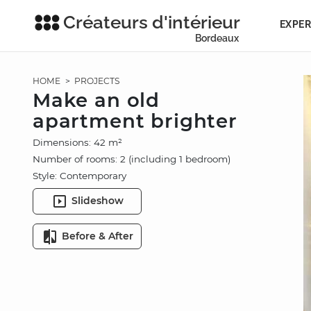
Créateurs d'intérieur
EXPER
Bordeaux
HOME
>
PROJECTS
Make an old
apartment brighter
Dimensions: 42 m²
Number of rooms: 2 (including 1 bedroom)
Style: Contemporary
Slideshow
Before & After