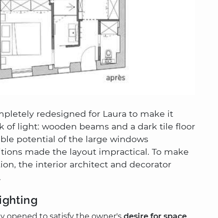
ompletely redesigned for Laura to make it
k of light: wooden beams and a dark tile floor
ble potential of the large windows
rtitions made the layout impractical. To make
ation, the interior architect and decorator
.
ighting
lly opened to satisfy the owner's
desire for space
,