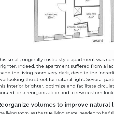
his small, originally rustic-style apartment was c
righter. Indeed, the apartment suffered from a lac
ade the living room very dark, despite the incredi
verlooking the street for natural light. Several pa
his interior brighter, optimize and facilitate circul
orked on a reorganization and a new custom look
Reorganize volumes to improve natural l
he living room, as the true living space, needed to be fu