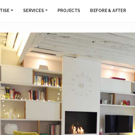
TISE
SERVICES
PROJECTS
BEFORE & AFTER