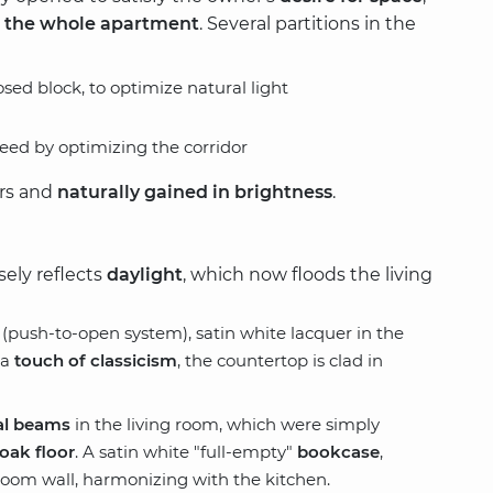
 the whole apartment
. Several partitions in the
sed block, to optimize natural light
ed by optimizing the corridor
ers and
naturally gained in brightness
.
sely reflects
daylight
, which now floods the living
(push-to-open system), satin white lacquer in the
 a
touch of classicism
, the countertop is clad in
al beams
in the living room, which were simply
oak floor
. A satin white "full-empty"
bookcase
,
 room wall, harmonizing with the kitchen.