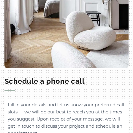
Schedule a phone call
Fill in your details and let us know your preferred call
slots — we will do our best to reach you at the times
you suggest. Upon receipt of your message, we will
get in touch to discuss your project and schedule an