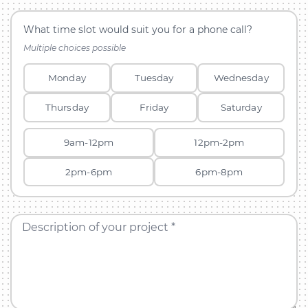
What time slot would suit you for a phone call?
Multiple choices possible
Monday
Tuesday
Wednesday
Thursday
Friday
Saturday
9am-12pm
12pm-2pm
2pm-6pm
6pm-8pm
Description of your project *