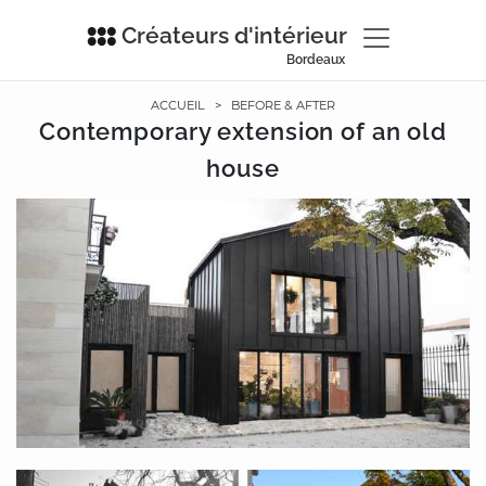
Créateurs d'intérieur
Bordeaux
ACCUEIL
>
BEFORE & AFTER
Contemporary extension of an old
house