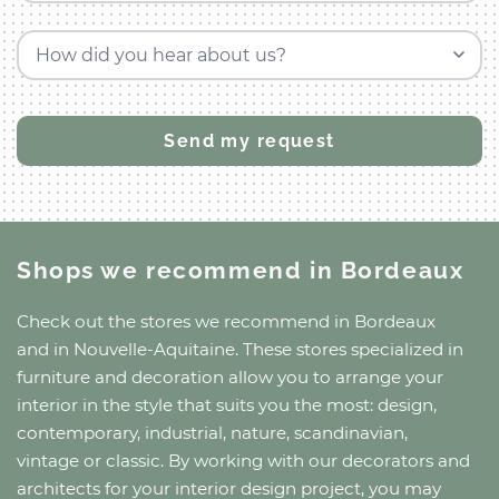
How did you hear about us?
Shops we recommend
in Bordeaux
Check out the stores we recommend
in Bordeaux
and
in Nouvelle-Aquitaine
. These stores specialized in
furniture and decoration allow you to arrange your
interior in the style that suits you the most: design,
contemporary, industrial, nature, scandinavian,
vintage or classic. By working with our decorators and
architects for your interior design project, you may