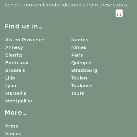
benefit from preferential discounts from these stores.
Find us in…
Aix-en-Provence
Nantes
Annecy
Nîmes
Biarritz
Paris
Bordeaux
Quimper
Brussels
Strasbourg
Lille
Toulon
Lyon
Toulouse
Marseille
Tours
Montpellier
More…
Press
Videos