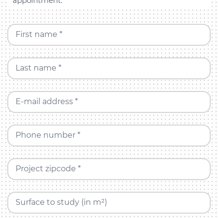
appointment.
First name *
Last name *
E-mail address *
Phone number *
Project zipcode *
Surface to study (in m²)