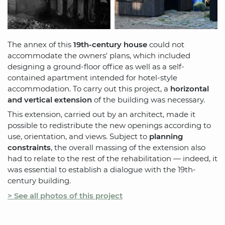
The annex of this
19th-century house
could not
accommodate the owners' plans, which included
designing a ground-floor office as well as a self-
contained apartment intended for hotel-style
accommodation. To carry out this project, a
horizontal
and vertical extension
of the building was necessary.
This extension, carried out by an architect, made it
possible to redistribute the new openings according to
use, orientation, and views. Subject to
planning
constraints
, the overall massing of the extension also
had to relate to the rest of the rehabilitation — indeed, it
was essential to establish a dialogue with the 19th-
century building.
> See all photos of this project