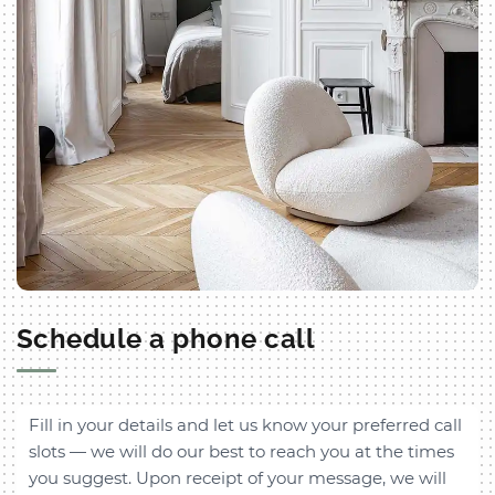
Schedule a phone call
Fill in your details and let us know your preferred call
slots — we will do our best to reach you at the times
you suggest. Upon receipt of your message, we will