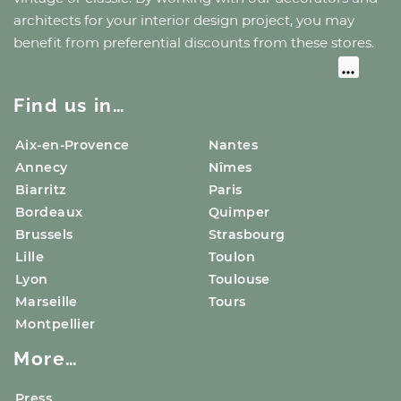
architects for your interior design project, you may
benefit from preferential discounts from these stores.
Find us in…
Aix-en-Provence
Nantes
Annecy
Nîmes
Biarritz
Paris
Bordeaux
Quimper
Brussels
Strasbourg
Lille
Toulon
Lyon
Toulouse
Marseille
Tours
Montpellier
More…
Press