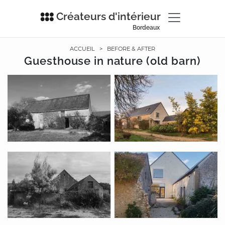
Créateurs d'intérieur
Bordeaux
ACCUEIL
>
BEFORE & AFTER
Guesthouse in nature (old barn)