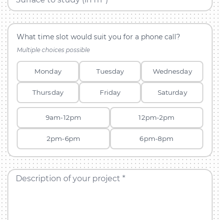
What time slot would suit you for a phone call?
Multiple choices possible
Monday
Tuesday
Wednesday
Thursday
Friday
Saturday
9am-12pm
12pm-2pm
2pm-6pm
6pm-8pm
Description of your project *