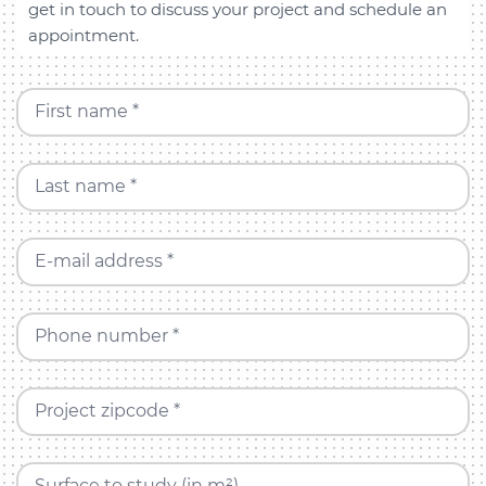
get in touch to discuss your project and schedule an
appointment.
First name *
Last name *
E-mail address *
Phone number *
Project zipcode *
Surface to study (in m²)