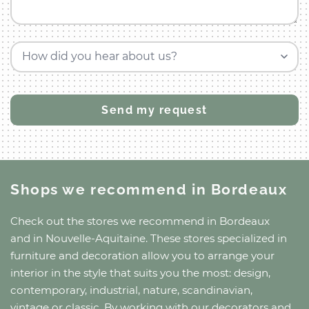
How did you hear about us?
Shops we recommend
in Bordeaux
Check out the stores we recommend
in Bordeaux
and
in Nouvelle-Aquitaine
. These stores specialized in
furniture and decoration allow you to arrange your
interior in the style that suits you the most: design,
contemporary, industrial, nature, scandinavian,
vintage or classic. By working with our decorators and