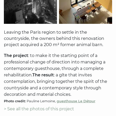
Leaving the Paris region to settle in the
countryside, the owners behind this renovation
project acquired a 200 m² former animal barn.
The project
: to make it the starting point of a
professional change of direction into managing a
contemporary guesthouse, through a complete
rehabilitation.
The result
: a gîte that invites
contemplation, bringing together the spirit of the
countryside and a contemporary style through
decoration and material choices.
Photo credit:
Pauline Lemoine,
guesthouse Le Détour
> See all the photos of this project