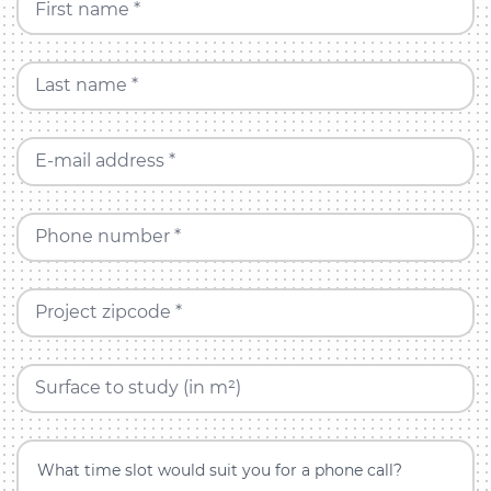
First name *
Last name *
E-mail address *
Phone number *
Project zipcode *
Surface to study (in m²)
What time slot would suit you for a phone call?