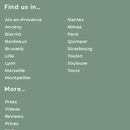
Find us in…
Aix-en-Provence
Nantes
Annecy
Nîmes
Biarritz
Paris
Bordeaux
Quimper
Brussels
Strasbourg
Lille
Toulon
Lyon
Toulouse
Marseille
Tours
Montpellier
More…
Press
Videos
Reviews
Prices