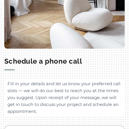
Schedule a phone call
Fill in your details and let us know your preferred call
slots — we will do our best to reach you at the times
you suggest. Upon receipt of your message, we will
get in touch to discuss your project and schedule an
appointment.