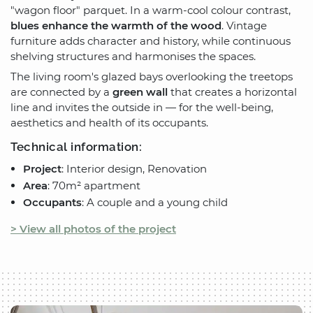
"wagon floor" parquet. In a warm-cool colour contrast,
blues enhance the warmth of the wood
. Vintage
furniture adds character and history, while continuous
shelving structures and harmonises the spaces.
The living room's glazed bays overlooking the treetops
are connected by a
green wall
that creates a horizontal
line and invites the outside in — for the well-being,
aesthetics and health of its occupants.
Technical information:
Project
: Interior design, Renovation
Area
: 70m² apartment
Occupants
: A couple and a young child
> View all photos of the project