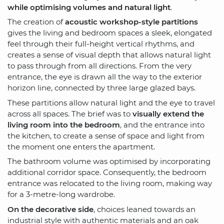
while optimising volumes and natural light
.
The creation of
acoustic workshop-style partitions
gives the living and bedroom spaces a sleek, elongated
feel through their full-height vertical rhythms, and
creates a sense of visual depth that allows natural light
to pass through from all directions. From the very
entrance, the eye is drawn all the way to the exterior
horizon line, connected by three large glazed bays.
These partitions allow natural light and the eye to travel
across all spaces. The brief was to
visually extend the
living room into the bedroom
, and the entrance into
the kitchen, to create a sense of space and light from
the moment one enters the apartment.
The bathroom volume was optimised by incorporating
additional corridor space. Consequently, the bedroom
entrance was relocated to the living room, making way
for a 3-metre-long wardrobe.
On the decorative side
, choices leaned towards an
industrial style with authentic materials and an oak