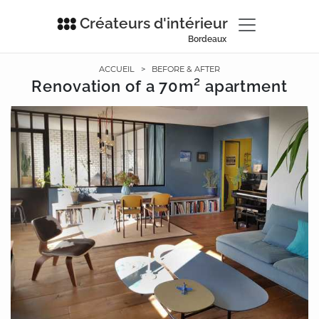
Créateurs d'intérieur
Bordeaux
ACCUEIL
>
BEFORE & AFTER
Renovation of a 70m² apartment