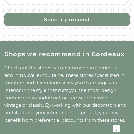
Shops we recommend
in Bordeaux
Check out the stores we recommend
in Bordeaux
and
in Nouvelle-Aquitaine
. These stores specialized in
furniture and decoration allow you to arrange your
interior in the style that suits you the most: design,
contemporary, industrial, nature, scandinavian,
vintage or classic. By working with our decorators and
architects for your interior design project, you may
benefit from preferential discounts from these stores.