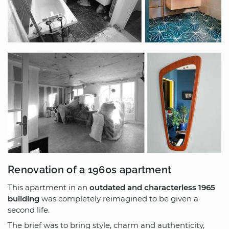
Renovation of a 1960s apartment
This apartment in an
outdated and characterless 1965
building
was completely reimagined to be given a
second life.
The brief was to bring style, charm and authenticity,