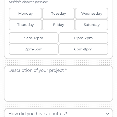
Multiple choices possible
Monday
Tuesday
Wednesday
Thursday
Friday
Saturday
9am-12pm
12pm-2pm
2pm-6pm
6pm-8pm
Description of your project *
How did you hear about us?