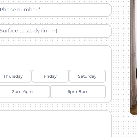
Phone number *
Surface to study (in m²)
Thursday
Friday
Saturday
2pm-6pm
6pm-8pm