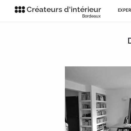
Créateurs d'intérieur
EXPER
Bordeaux