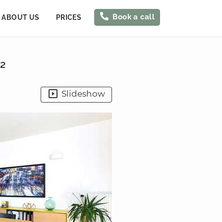
Book a call
ABOUT US
PRICES
²
Slideshow