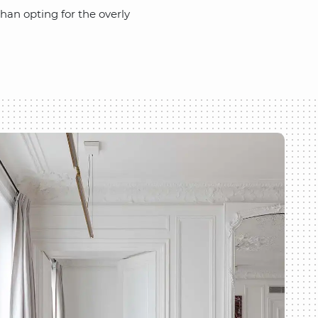
han opting for the overly