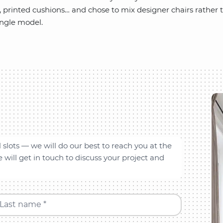
t, printed cushions… and chose to mix designer chairs rather t
ingle model.
l slots — we will do our best to reach you at the
will get in touch to discuss your project and
Last name *