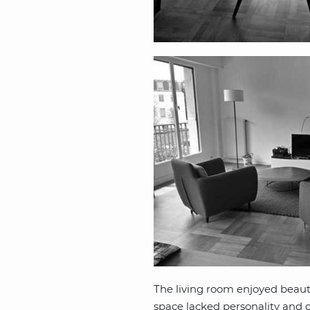
The living room enjoyed beautif
space lacked personality and ch