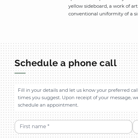
yellow sideboard, a work of ar
conventional uniformity of a s
Schedule a phone call
Fill in your details and let us know your preferred cal
times you suggest. Upon receipt of your message, we 
schedule an appointment.
First name *