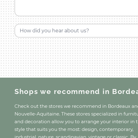
How did you hear about us?
Shops we recommend
in Borde
Check out the stores we recommend
in Bordeaux
an
Nouvelle-Aquitaine
. These stores specialized in furnit
and decoration allow you to arrange your interior in 
style that suits you the most: design, contemporary,
industrial, nature, scandinavian, vintage or classic. By