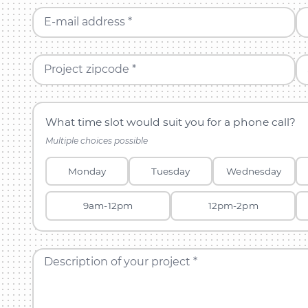
E-mail address *
Project zipcode *
What time slot would suit you for a phone call?
Multiple choices possible
Monday
Tuesday
Wednesday
9am-12pm
12pm-2pm
Description of your project *