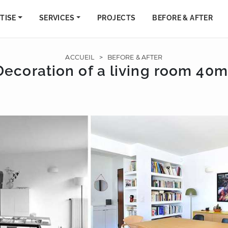
TISE
SERVICES
PROJECTS
BEFORE & AFTER
ACCUEIL
>
BEFORE & AFTER
Decoration of a living room 40m