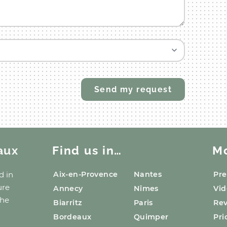
aux
Find us in…
M
d
in
Aix-en-Provence
Nantes
Pre
ure
Annecy
Nîmes
Vid
the
Biarritz
Paris
Re
Bordeaux
Quimper
Pri