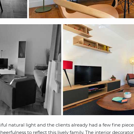
ul natural light and the clients already had a few fine pieces
eerfulness to reflect this lively family. The interior decorato