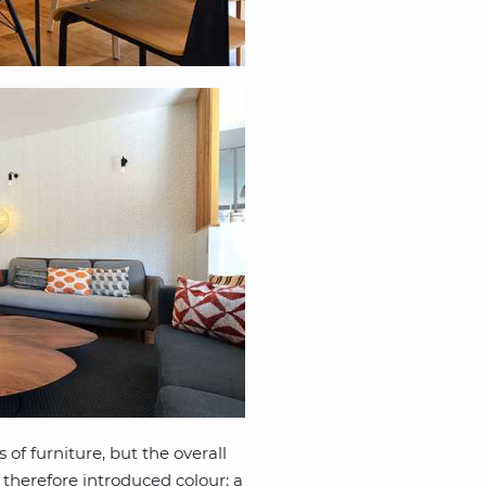
 of furniture, but the overall
r therefore introduced colour: a