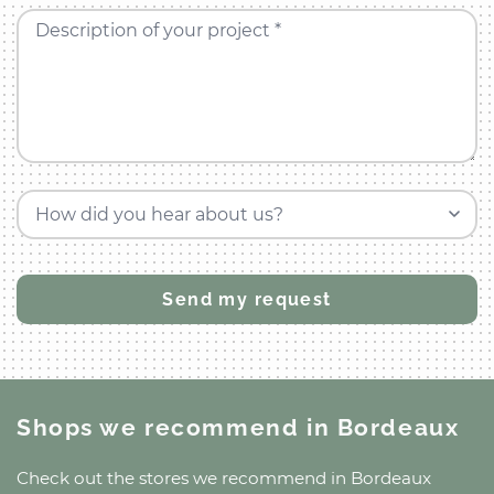
Description of your project *
How did you hear about us?
Shops we recommend
in Bordeaux
Check out the stores we recommend
in Bordeaux