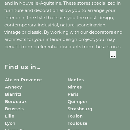
and
in Nouvelle-Aquitaine
. These stores specialized in
furniture and decoration allow you to arrange your
interior in the style that suits you the most: design,
contemporary, industrial, nature, scandinavian,
vintage or classic. By working with our decorators and
architects for your interior design project, you may
benefit from preferential discounts from these stores.
Find us in…
Aix-en-Provence
Nantes
Annecy
Nîmes
Biarritz
Paris
Bordeaux
Quimper
Brussels
Strasbourg
Lille
Toulon
Lyon
Toulouse