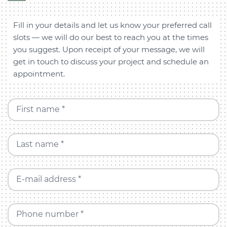
Fill in your details and let us know your preferred call
slots — we will do our best to reach you at the times
you suggest. Upon receipt of your message, we will
get in touch to discuss your project and schedule an
appointment.
First name *
Last name *
E-mail address *
Phone number *