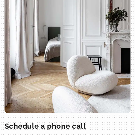
Schedule a phone call