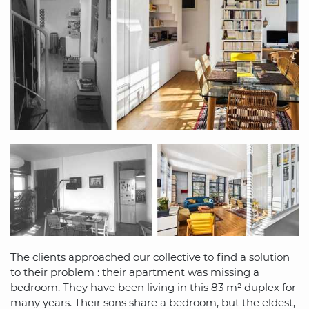
The clients approached our collective to find a solution
to their problem : their apartment was missing a
bedroom. They have been living in this 83 m² duplex for
many years. Their sons share a bedroom, but the eldest,