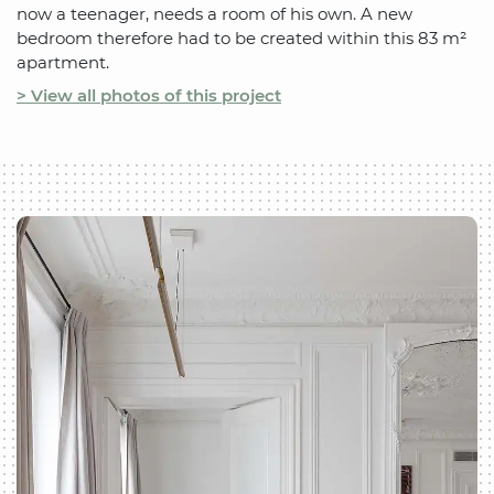
now a teenager, needs a room of his own. A new
bedroom therefore had to be created within this 83 m²
apartment.
> View all photos of this project