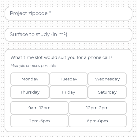
Project zipcode *
Surface to study (in m²)
What time slot would suit you for a phone call?
Multiple choices possible
Monday
Tuesday
Wednesday
Thursday
Friday
Saturday
9am-12pm
12pm-2pm
2pm-6pm
6pm-8pm