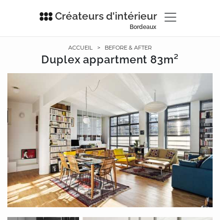
Créateurs d'intérieur
Bordeaux
ACCUEIL
>
BEFORE & AFTER
Duplex appartment 83m²