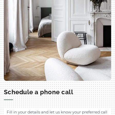
Schedule a phone call
Fill in your details and let us know your preferred call