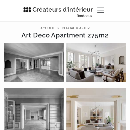
Créateurs d'intérieur
Bordeaux
ACCUEIL
>
BEFORE & AFTER
Art Deco Apartment 275m2