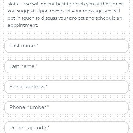
slots — we will do our best to reach you at the times
you suggest. Upon receipt of your message, we will
get in touch to discuss your project and schedule an
appointment.
First name *
Last name *
E-mail address *
Phone number *
Project zipcode *