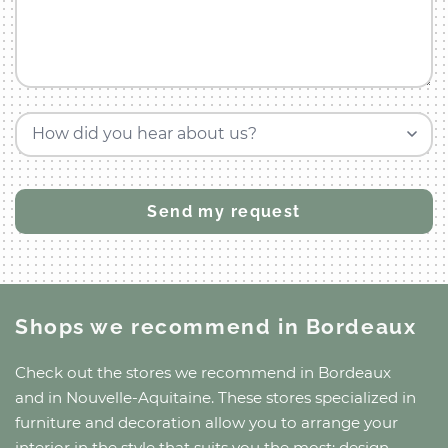
How did you hear about us?
Shops we recommend
in Bordeaux
Check out the stores we recommend
in Bordeaux
and
in Nouvelle-Aquitaine
. These stores specialized in
furniture and decoration allow you to arrange your
interior in the style that suits you the most: design,