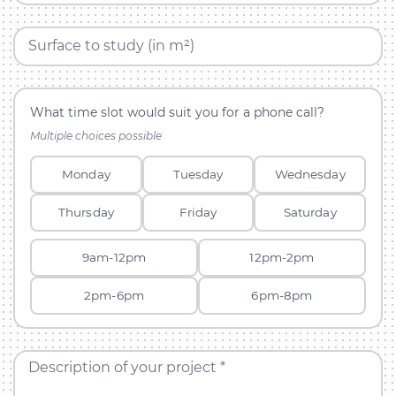
Surface to study (in m²)
What time slot would suit you for a phone call?
Multiple choices possible
Monday
Tuesday
Wednesday
Thursday
Friday
Saturday
9am-12pm
12pm-2pm
2pm-6pm
6pm-8pm
Description of your project *