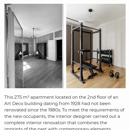
This 275 m² apartment located on the 2nd floor of an
Art Deco building dating from 1928 had not been
renovated since the 1980s. To meet the requirements of
the new occupants, the interior designer carried out a
complete interior renovation that combines the
imprints of the past with contemporary elements.