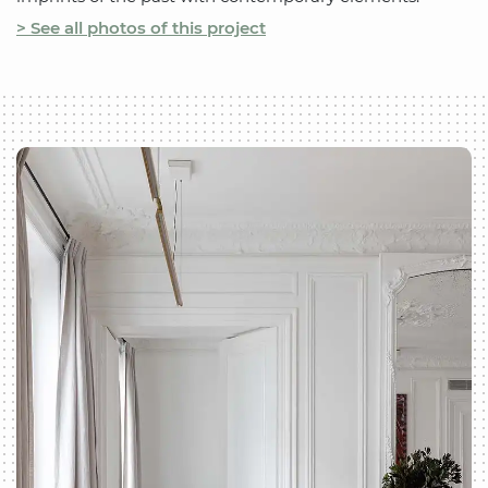
> See all photos of this project