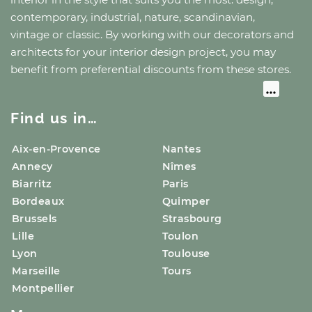
contemporary, industrial, nature, scandinavian,
vintage or classic. By working with our decorators and
architects for your interior design project, you may
benefit from preferential discounts from these stores.
Find us in…
Aix-en-Provence
Nantes
Annecy
Nîmes
Biarritz
Paris
Bordeaux
Quimper
Brussels
Strasbourg
Lille
Toulon
Lyon
Toulouse
Marseille
Tours
Montpellier